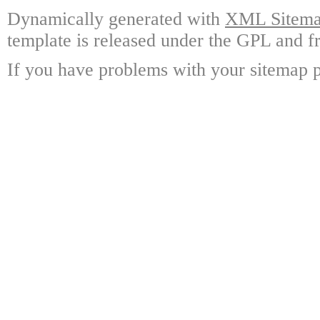
Dynamically generated with
XML Sitemap
template is released under the GPL and fr
If you have problems with your sitemap p