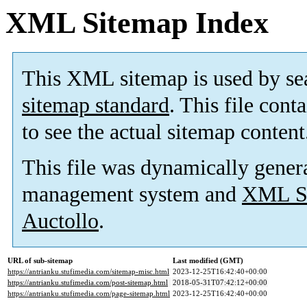
XML Sitemap Index
This XML sitemap is used by se
sitemap standard
. This file cont
to see the actual sitemap content
This file was dynamically gener
management system and
XML Si
Auctollo
.
URL of sub-sitemap
Last modified (GMT)
https://antrianku.stufimedia.com/sitemap-misc.html
2023-12-25T16:42:40+00:00
https://antrianku.stufimedia.com/post-sitemap.html
2018-05-31T07:42:12+00:00
https://antrianku.stufimedia.com/page-sitemap.html
2023-12-25T16:42:40+00:00